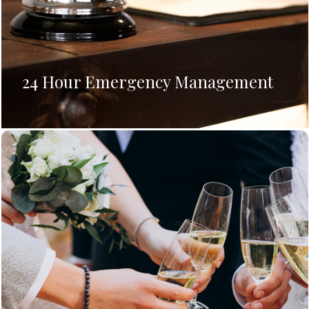
24 Hour Emergency Management