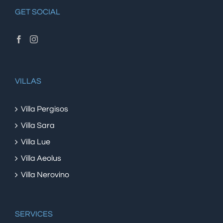
GET SOCIAL
VILLAS
Villa Pergisos
Villa Sara
Villa Lue
Villa Aeolus
Villa Nerovino
SERVICES