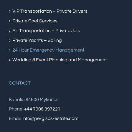
VIP Transportation – Private Drivers
Private Chef Services
Air Transportation – Private Jets
Private Yachts – Sailing
24 Hour Emergency Management
Wedding & Event Planning and Management
CONTACT
Kanalia 84600 Mykonos
Phone:
+44 7908 397221
Email:
info@pergisos-estate.com