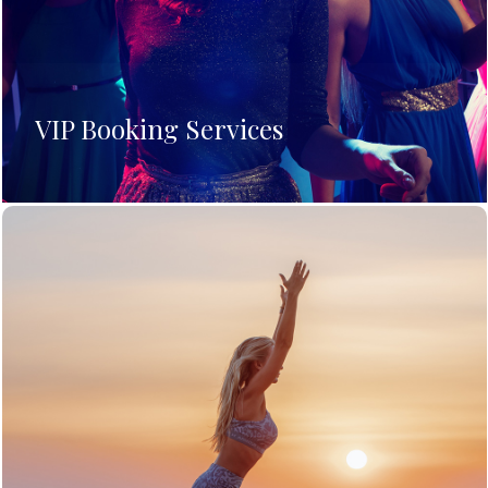
VIP Booking Services