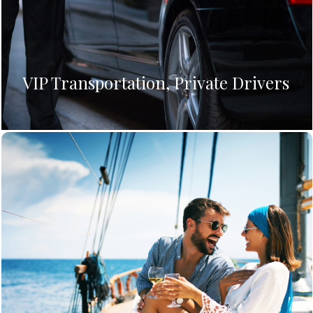
VIP Transportation, Private Drivers