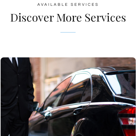
AVAILABLE SERVICES
Discover More Services