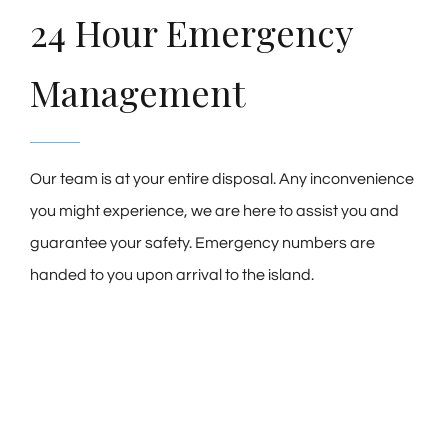
24 Hour Emergency
Management
Our team is at your entire disposal. Any inconvenience
you might experience, we are here to assist you and
guarantee your safety. Emergency numbers are
handed to you upon arrival to the island.