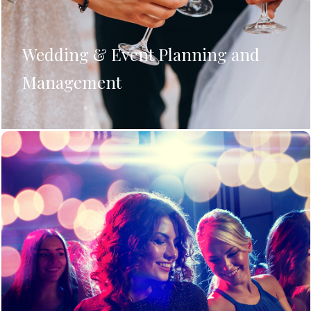
Wedding & Event Planning and
Management