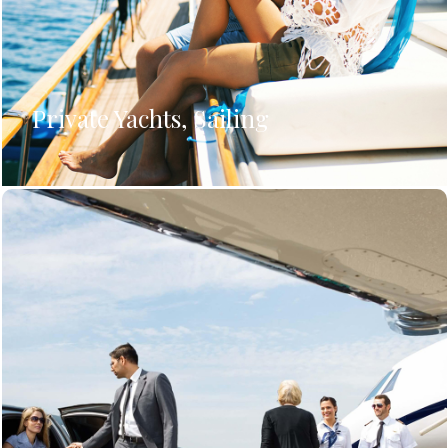
Private Yachts, Sailing