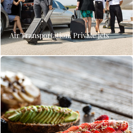
Air Transportation, Private Jets