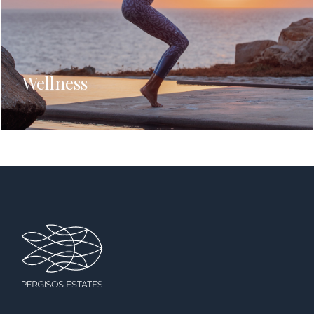
Wellness