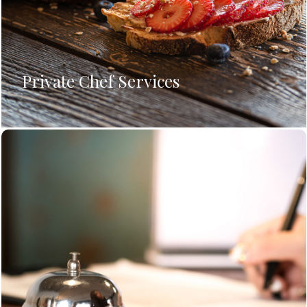
Private Chef Services