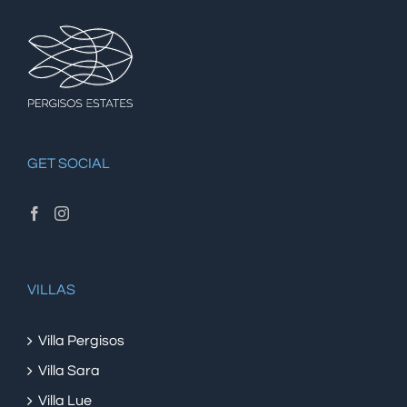
GET SOCIAL
VILLAS
Villa Pergisos
Villa Sara
Villa Lue