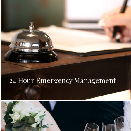
24 Hour Emergency Management