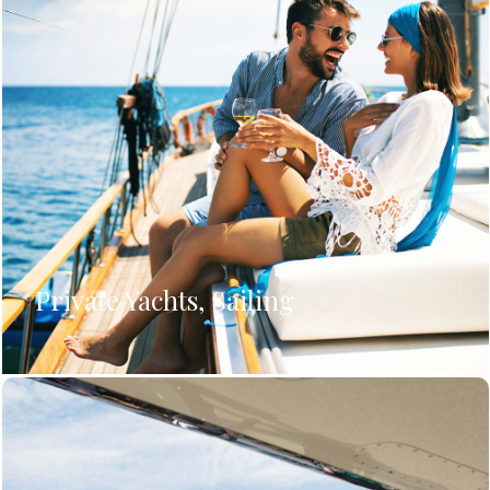
Private Yachts, Sailing