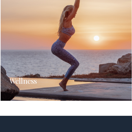
Wellness