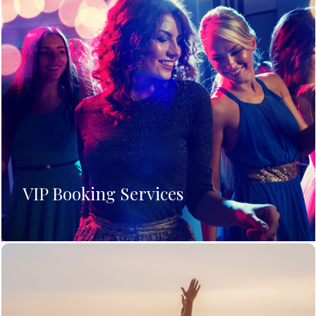
VIP Booking Services