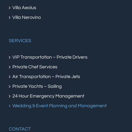
Villa Aeolus
Villa Nerovino
SERVICES
VIP Transportation – Private Drivers
Private Chef Services
Air Transportation – Private Jets
Private Yachts – Sailing
24 Hour Emergency Management
Wedding & Event Planning and Management
CONTACT