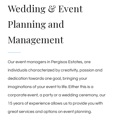
Wedding & Event
Planning and
Management
Our event managers in Pergisos Estates, are
individuals characterized by creativity, passion and
dedication towards one goal, bringing your
imaginations of your event to life. Either this is a
corporate event, a party or a wedding ceremony, our
15 years of experience allows us to provide you with
great services and options on event planning.