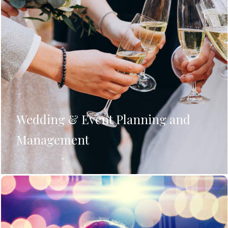
Wedding & Event Planning and
Management