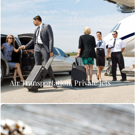
Air Transportation, Private Jets