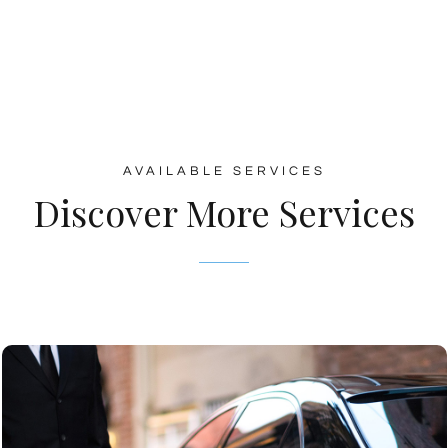
AVAILABLE SERVICES
Discover More Services