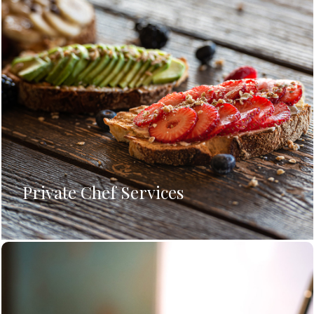
Private Chef Services