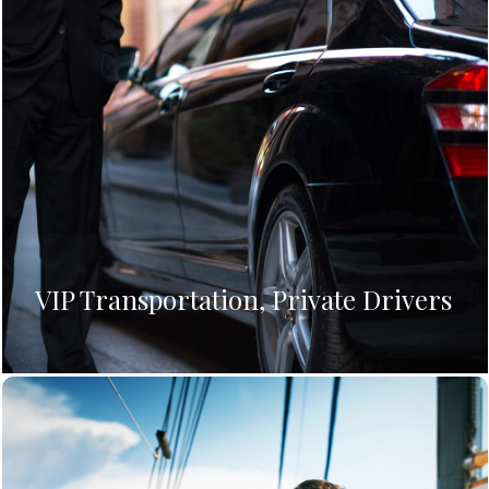
VIP Transportation, Private Drivers